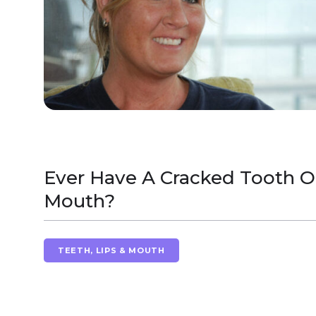
Ever Have A Cracked Tooth Or
Mouth?
TEETH, LIPS & MOUTH