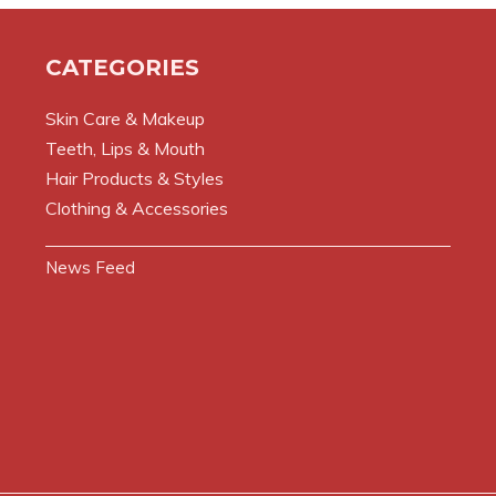
CATEGORIES
Skin Care & Makeup
Teeth, Lips & Mouth
Hair Products & Styles
Clothing & Accessories
News Feed