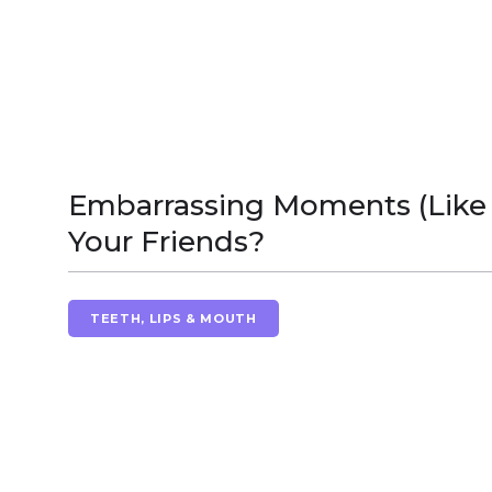
Embarrassing Moments (Like 
Your Friends?
TEETH, LIPS & MOUTH