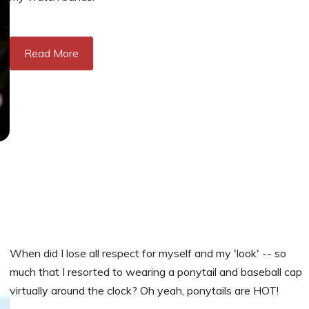
Read More
When did I lose all respect for myself and my 'look' -- so
much that I resorted to wearing a ponytail and baseball cap
virtually around the clock? Oh yeah, ponytails are HOT!