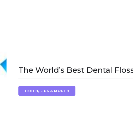
The World’s Best Dental Flos
TEETH, LIPS & MOUTH