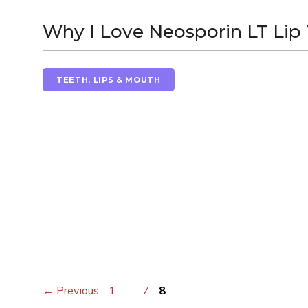
Why I Love Neosporin LT Lip
TEETH, LIPS & MOUTH
Page
Page
Page
←
Previous
1
…
7
8