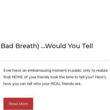
Bad Breath) …Would You Tell
Ever have an embarrassing moment in public, only to realize
that NONE of your friends took the time to tell you? Here's
how you can tell who your REAL friends are...
Read More