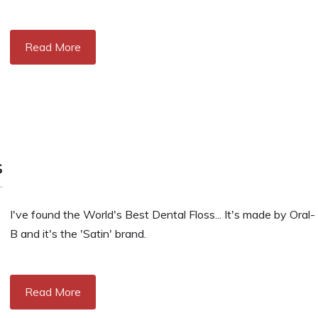
Read More
s
I've found the World's Best Dental Floss... It's made by Oral-
B and it's the 'Satin' brand.
Read More