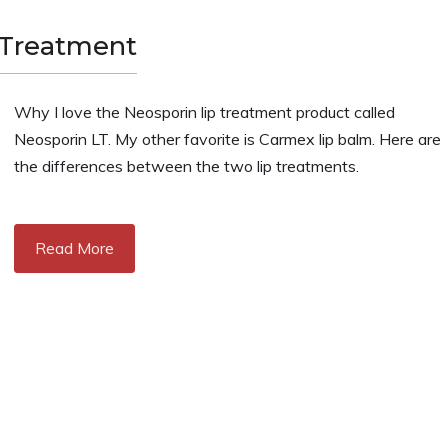
 Treatment
Why I love the Neosporin lip treatment product called
Neosporin LT. My other favorite is Carmex lip balm. Here are
the differences between the two lip treatments.
Read More