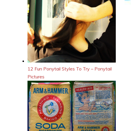
12 Fun Ponytail Styles To Try – Ponytail
Pictures