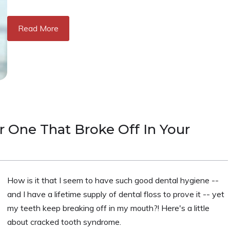
Read More
 One That Broke Off In Your
How is it that I seem to have such good dental hygiene --
and I have a lifetime supply of dental floss to prove it -- yet
my teeth keep breaking off in my mouth?! Here's a little
about cracked tooth syndrome.