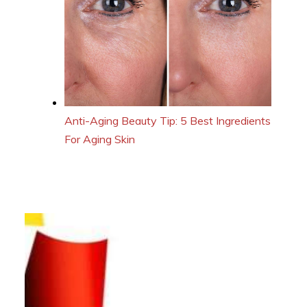
Anti-Aging Beauty Tip: 5 Best Ingredients
For Aging Skin