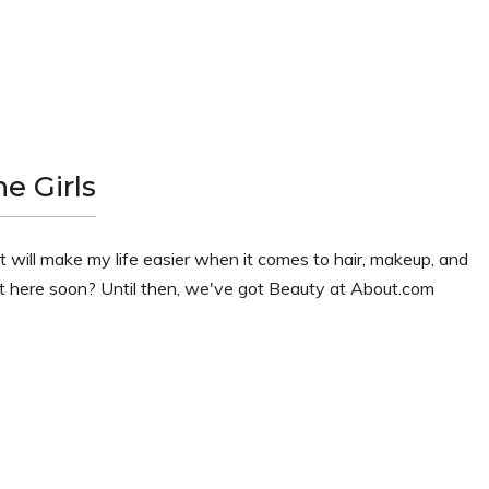
e Girls
 that will make my life easier when it comes to hair, makeup, and
ight here soon? Until then, we've got Beauty at About.com