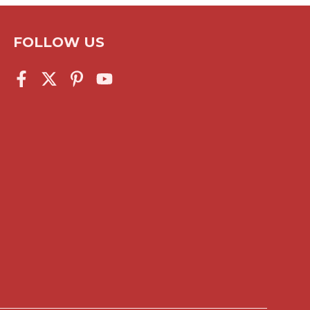
FOLLOW US