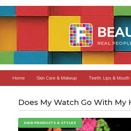
Skip
to
content
BEAU
REAL PEOPLE
Home
Skin Care & Makeup
Teeth, Lips & Mouth
Does My Watch Go With My H
HAIR PRODUCTS & STYLES