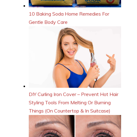
10 Baking Soda Home Remedies For
Gentle Body Care
DIY Curling Iron Cover – Prevent Hot Hair
Styling Tools From Melting Or Burning
Things (On Countertop & In Suitcase)