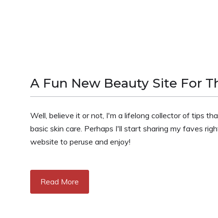
A Fun New Beauty Site For Th
Well, believe it or not, I'm a lifelong collector of tips
basic skin care. Perhaps I'll start sharing my faves r
website to peruse and enjoy!
Read More