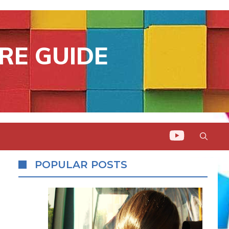
RE GUIDE
POPULAR POSTS