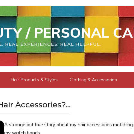
TY / PERSONAL CA
. REAL EXPERIENCES. REAL HELPFUL.
Hair Products & Styles
Clothing & Accessories
air Accessories?…
A strange but true story about my hair accessories matching
my watch bands.