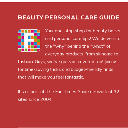
BEAUTY PERSONAL CARE GUIDE
Your one-stop shop for beauty hacks
and personal care tips! We delve into
the "why" behind the "what" of
everyday products, from skincare to
fashion. Guys, we've got you covered too! Join us
for time-saving tricks and budget-friendly finds
that will make you feel fantastic.
It's all part of
The Fun Times Guide
network of 32
sites since 2004.