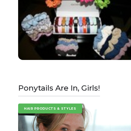
Ponytails Are In, Girls!
HAIR PRODUCTS & STYLES