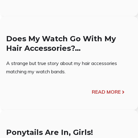
Does My Watch Go With My
Hair Accessories?…
A strange but true story about my hair accessories
matching my watch bands.
READ MORE
Ponytails Are In, Girls!