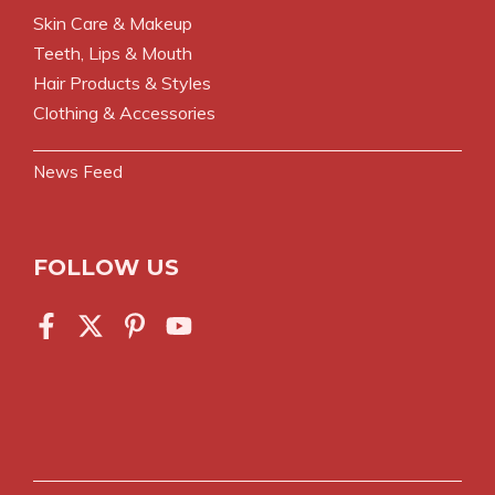
Skin Care & Makeup
Teeth, Lips & Mouth
Hair Products & Styles
Clothing & Accessories
News Feed
FOLLOW US