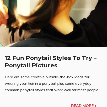
12 Fun Ponytail Styles To Try –
Ponytail Pictures
Here are some creative outside-the-box ideas for
wearing your hair in a ponytail, plus some everyday
common ponytail styles that work well for most people.
READ MORE