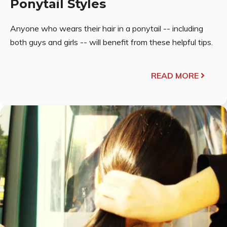
Ponytail Styles
Anyone who wears their hair in a ponytail -- including
both guys and girls -- will benefit from these helpful tips.
READ MORE