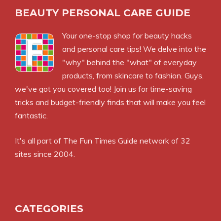
BEAUTY PERSONAL CARE GUIDE
Your one-stop shop for beauty hacks
and personal care tips! We delve into the
"why" behind the "what" of everyday
products, from skincare to fashion. Guys,
we've got you covered too! Join us for time-saving
tricks and budget-friendly finds that will make you feel
fantastic.
It's all part of
The Fun Times Guide
network of 32
sites since 2004.
CATEGORIES