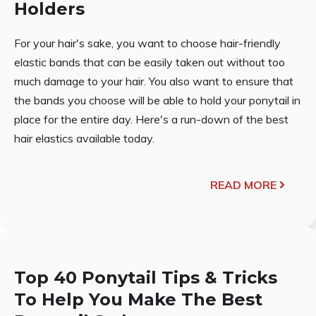
Holders
For your hair's sake, you want to choose hair-friendly
elastic bands that can be easily taken out without too
much damage to your hair. You also want to ensure that
the bands you choose will be able to hold your ponytail in
place for the entire day. Here's a run-down of the best
hair elastics available today.
READ MORE
Top 40 Ponytail Tips & Tricks
To Help You Make The Best