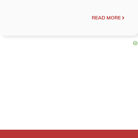
READ MORE