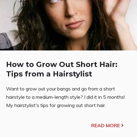
How to Grow Out Short Hair:
Tips from a Hairstylist
Want to grow out your bangs and go from a short
hairstyle to a medium-length style? I did it in 5 months!
My hairstylist's tips for growing out short hair.
READ MORE