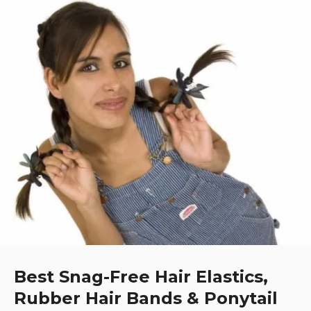
Best Snag-Free Hair Elastics,
Rubber Hair Bands & Ponytail