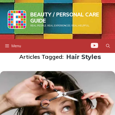
Skip
to
BEAUTY / PERSONAL CARE
content
GUIDE
REAL PEOPLE. REAL EXPERIENCES. REAL HELPFUL.
Menu
Articles Tagged:
Hair Styles