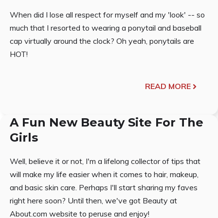
When did I lose all respect for myself and my 'look' -- so
much that I resorted to wearing a ponytail and baseball
cap virtually around the clock? Oh yeah, ponytails are
HOT!
READ MORE
A Fun New Beauty Site For The
Girls
Well, believe it or not, I'm a lifelong collector of tips that
will make my life easier when it comes to hair, makeup,
and basic skin care. Perhaps I'll start sharing my faves
right here soon? Until then, we've got Beauty at
About.com website to peruse and enjoy!