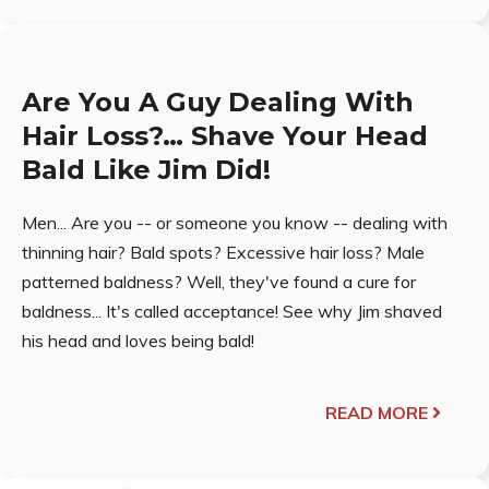
Are You A Guy Dealing With
Hair Loss?… Shave Your Head
Bald Like Jim Did!
Men... Are you -- or someone you know -- dealing with
thinning hair? Bald spots? Excessive hair loss? Male
patterned baldness? Well, they've found a cure for
baldness... It's called acceptance! See why Jim shaved
his head and loves being bald!
READ MORE