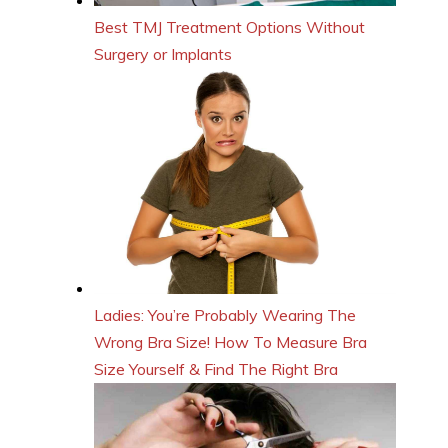
Best TMJ Treatment Options Without
Surgery or Implants
Ladies: You’re Probably Wearing The
Wrong Bra Size! How To Measure Bra
Size Yourself & Find The Right Bra