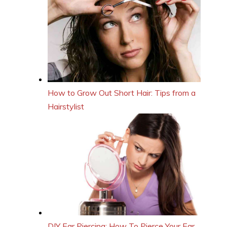
How to Grow Out Short Hair: Tips from a
Hairstylist
DIY Ear Piercing: How To Pierce Your Ear