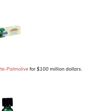
te-Palmolive
for $100 million dollars.