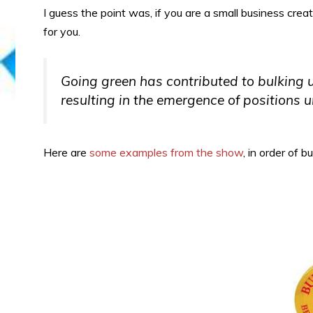
I guess the point was, if you are a small business creat
for you.
Going green has contributed to bulking 
resulting in the emergence of positions 
Here are
some examples from the show
, in order of b