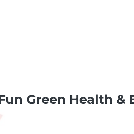
un Green Health & 