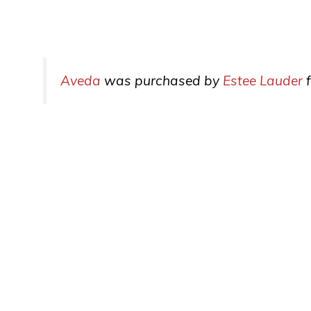
Aveda
was purchased by
Estee Lauder
f