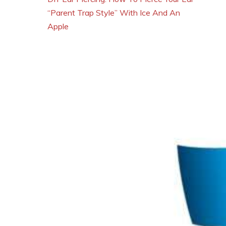
“Parent Trap Style” With Ice And An
Apple