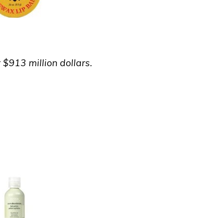
 $913 million dollars.