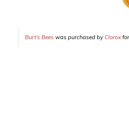
Burt’s Bees
was purchased by
Clorox
for