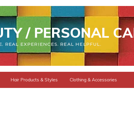
TY / PERSONAL CA
. REAL EXPERIENCES. REAL HELPFUL.
Hair Products & Styles
Clothing & Accessories