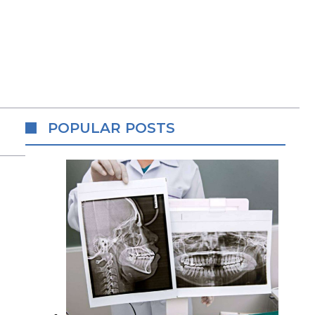
POPULAR POSTS