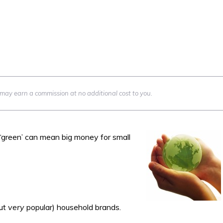
we may earn a commission at no additional cost to you.
green’ can mean big money for small
but
very
popular) household brands.