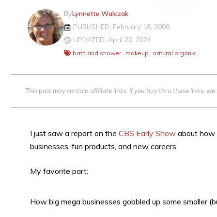
By
Lynnette Walczak
PUBLISHED: February 18, 2008
UPDATED: April 20, 2024
bath and shower
,
makeup
,
natural organic
This post may contain affiliate links. If you buy thru these links, 
I just saw a report on the
CBS Early Show
about how ‘
businesses, fun products, and new careers.
My favorite part:
How big mega businesses gobbled up some smaller (