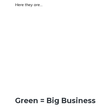
Here they are…
Green = Big Business