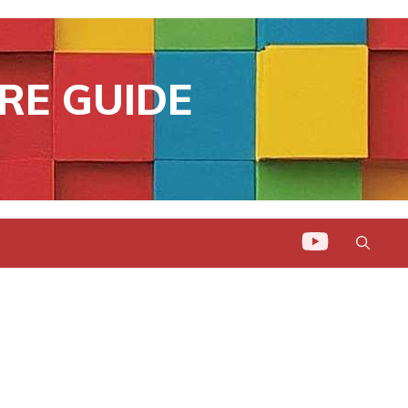
RE GUIDE