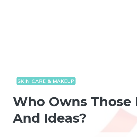
SKIN CARE & MAKEUP
Who Owns Those F
And Ideas?