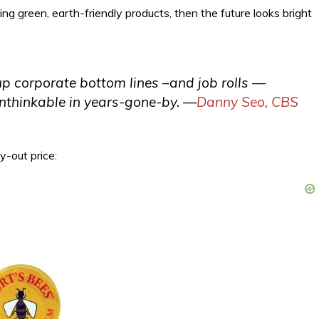
ing green, earth-friendly products, then the future looks bright
up corporate bottom lines –and job rolls —
unthinkable in years-gone-by.
—
Danny Seo, CBS
uy-out price: