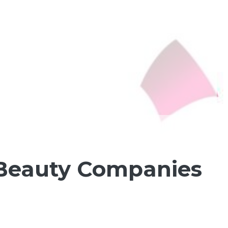
Beauty Companies