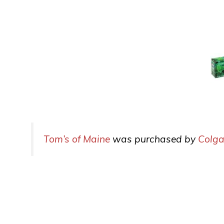
Tom’s of Maine
was purchased by
Colga