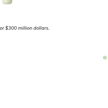
or $300 million dollars.