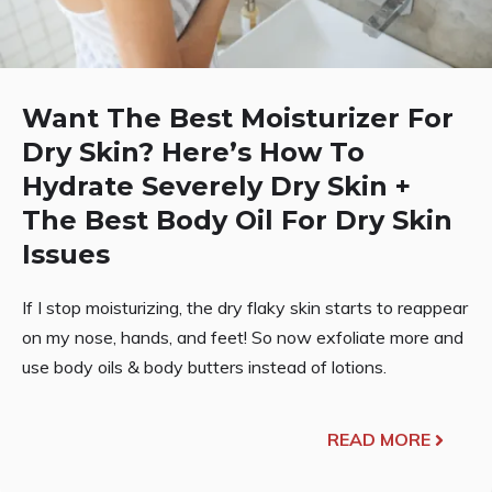
Want The Best Moisturizer For
Dry Skin? Here’s How To
Hydrate Severely Dry Skin +
The Best Body Oil For Dry Skin
Issues
If I stop moisturizing, the dry flaky skin starts to reappear
on my nose, hands, and feet! So now exfoliate more and
use body oils & body butters instead of lotions.
READ MORE