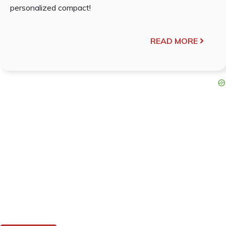
personalized compact!
READ MORE