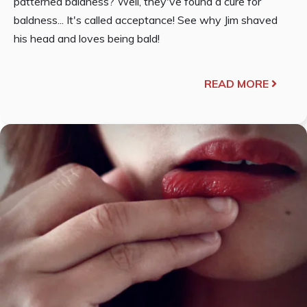
patterned baldness? Well, they've found a cure for
baldness... It's called acceptance! See why Jim shaved
his head and loves being bald!
READ MORE