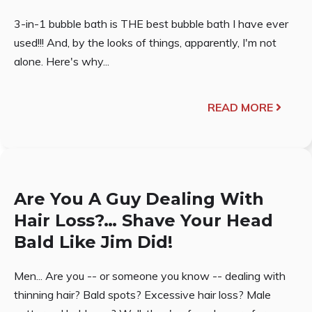
3-in-1 bubble bath is THE best bubble bath I have ever
used!!! And, by the looks of things, apparently, I'm not
alone. Here's why...
READ MORE
Are You A Guy Dealing With
Hair Loss?… Shave Your Head
Bald Like Jim Did!
Men... Are you -- or someone you know -- dealing with
thinning hair? Bald spots? Excessive hair loss? Male