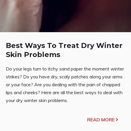
Best Ways To Treat Dry Winter
Skin Problems
Do your legs turn to itchy sand paper the moment winter
strikes? Do you have dry, scaly patches along your arms
or your face? Are you dealing with the pain of chapped
lips and cheeks? Here are all the best ways to deal with
your dry winter skin problems.
READ MORE