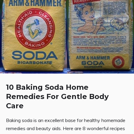
10 Baking Soda Home
Remedies For Gentle Body
Care
Baking soda is an excellent base for healthy homemade
remedies and beauty aids. Here are 8 wonderful recipes