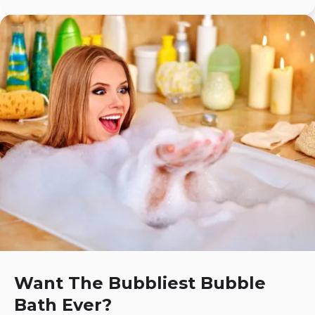
Want The Bubbliest Bubble
Bath Ever?