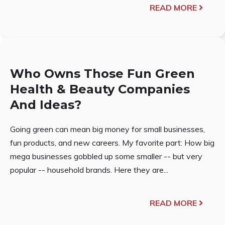
READ MORE
Who Owns Those Fun Green
Health & Beauty Companies
And Ideas?
Going green can mean big money for small businesses,
fun products, and new careers. My favorite part: How big
mega businesses gobbled up some smaller -- but very
popular -- household brands. Here they are...
READ MORE