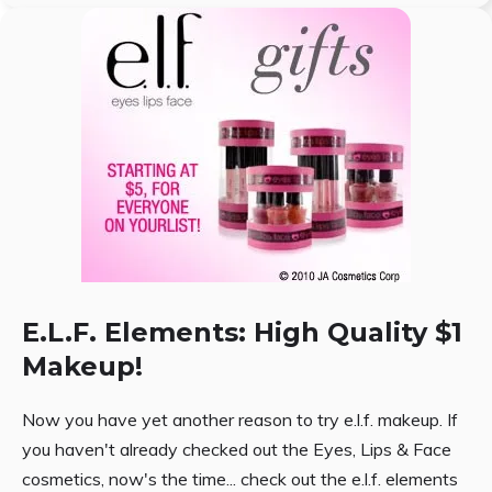
E.L.F. Elements: High Quality $1
Makeup!
Now you have yet another reason to try e.l.f. makeup. If
you haven't already checked out the Eyes, Lips & Face
cosmetics, now's the time... check out the e.l.f. elements