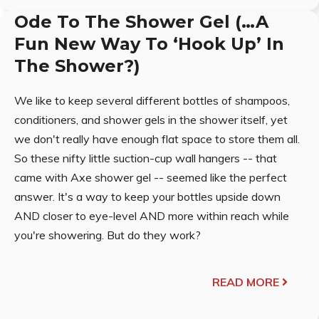
Ode To The Shower Gel (…A
Fun New Way To ‘Hook Up’ In
The Shower?)
We like to keep several different bottles of shampoos,
conditioners, and shower gels in the shower itself, yet
we don't really have enough flat space to store them all.
So these nifty little suction-cup wall hangers -- that
came with Axe shower gel -- seemed like the perfect
answer. It's a way to keep your bottles upside down
AND closer to eye-level AND more within reach while
you're showering. But do they work?
READ MORE