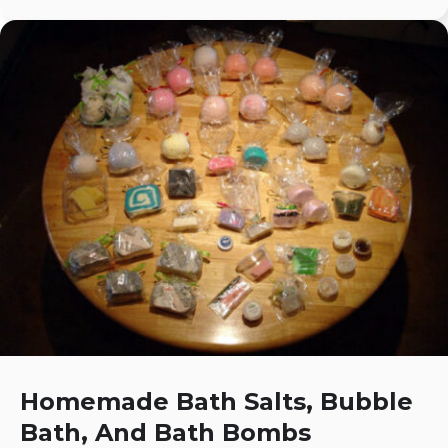
Homemade Bath Salts, Bubble
Bath, And Bath Bombs