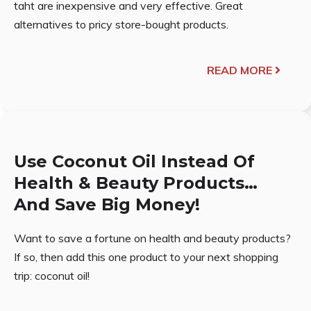
taht are inexpensive and very effective. Great
alternatives to pricy store-bought products.
READ MORE
Use Coconut Oil Instead Of
Health & Beauty Products…
And Save Big Money!
Want to save a fortune on health and beauty products?
If so, then add this one product to your next shopping
trip: coconut oil!