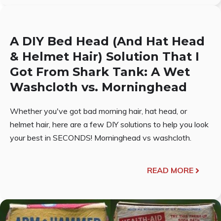
A DIY Bed Head (And Hat Head
& Helmet Hair) Solution That I
Got From Shark Tank: A Wet
Washcloth vs. Morninghead
Whether you've got bad morning hair, hat head, or
helmet hair, here are a few DIY solutions to help you look
your best in SECONDS! Morninghead vs washcloth.
READ MORE