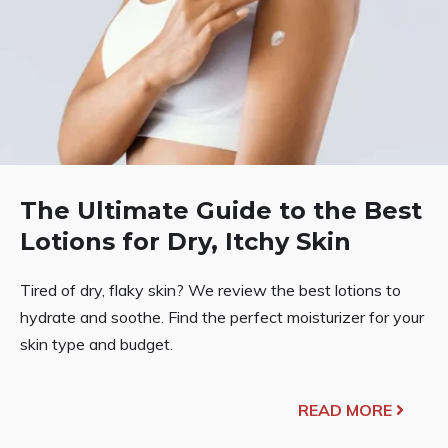
The Ultimate Guide to the Best
Lotions for Dry, Itchy Skin
Tired of dry, flaky skin? We review the best lotions to
hydrate and soothe. Find the perfect moisturizer for your
skin type and budget.
READ MORE