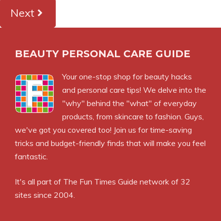
Next
BEAUTY PERSONAL CARE GUIDE
Your one-stop shop for beauty hacks
and personal care tips! We delve into the
"why" behind the "what" of everyday
products, from skincare to fashion. Guys,
we've got you covered too! Join us for time-saving
tricks and budget-friendly finds that will make you feel
fantastic.
It's all part of
The Fun Times Guide
network of 32
sites since 2004.