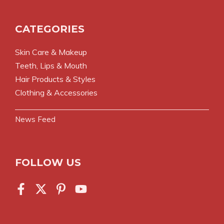
CATEGORIES
Skin Care & Makeup
Teeth, Lips & Mouth
Hair Products & Styles
Clothing & Accessories
News Feed
FOLLOW US