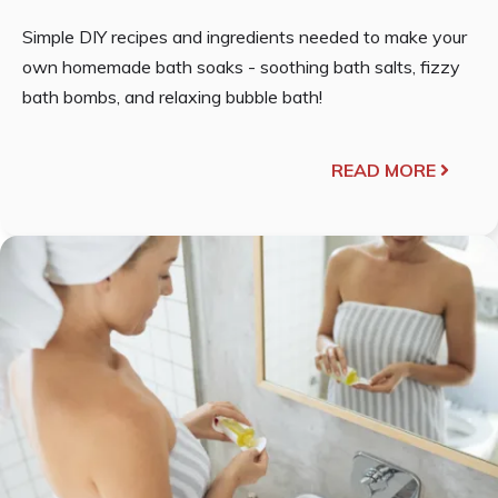
Simple DIY recipes and ingredients needed to make your
own homemade bath soaks - soothing bath salts, fizzy
bath bombs, and relaxing bubble bath!
READ MORE