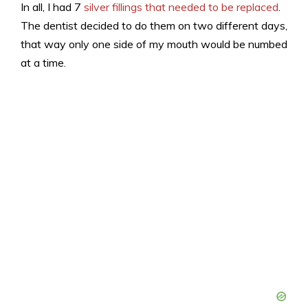
In all, I had 7
silver fillings that needed to be replaced
.
The dentist decided to do them on two different days,
that way only one side of my mouth would be numbed
at a time.