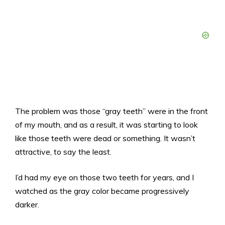
The problem was those “gray teeth” were in the front
of my mouth, and as a result, it was starting to look
like those teeth were dead or something. It wasn’t
attractive, to say the least.
I’d had my eye on those two teeth for years, and I
watched as the gray color became progressively
darker.