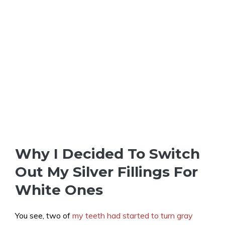
Why I Decided To Switch
Out My Silver Fillings For
White Ones
You see, two of
my teeth had started to turn gray