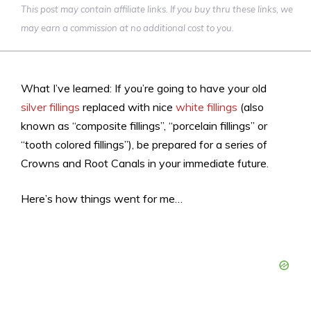
This post may contain affiliate links. If you buy thru these links, we
may earn a commission at no additional cost to you.
What I’ve learned: If you’re going to have your old
silver fillings
replaced with nice
white fillings
(also
known as “composite fillings”, “porcelain fillings” or
“tooth colored fillings”), be prepared for a series of
Crowns and Root Canals in your immediate future.
Here’s how things went for me…