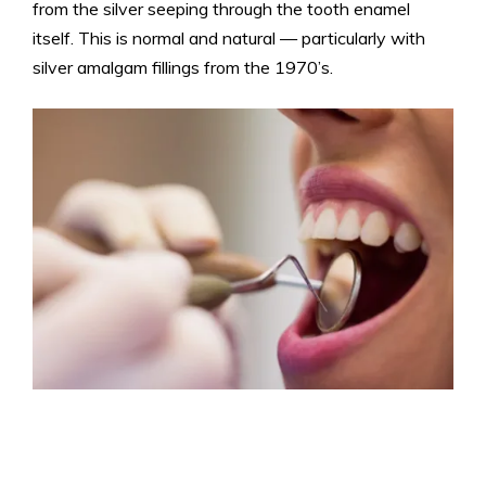
from the silver seeping through the tooth enamel
itself. This is normal and natural — particularly with
silver amalgam fillings from the 1970’s.