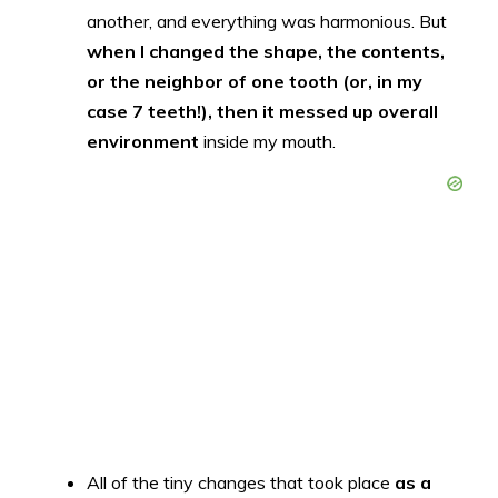
another, and everything was harmonious. But
when I changed the shape, the contents,
or the neighbor of one tooth (or, in my
case 7 teeth!), then it messed up overall
environment
inside my mouth.
All of the tiny changes that took place
as a