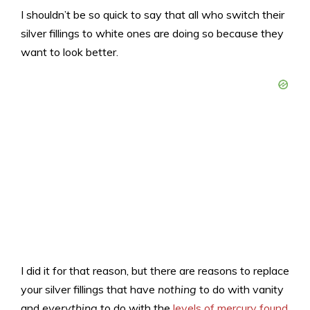
I shouldn’t be so quick to say that all who switch their
silver fillings to white ones are doing so because they
want to look better.
I did it for that reason, but there are reasons to replace
your silver fillings that have
nothing
to do with vanity
and
everything
to do with the
levels of mercury found