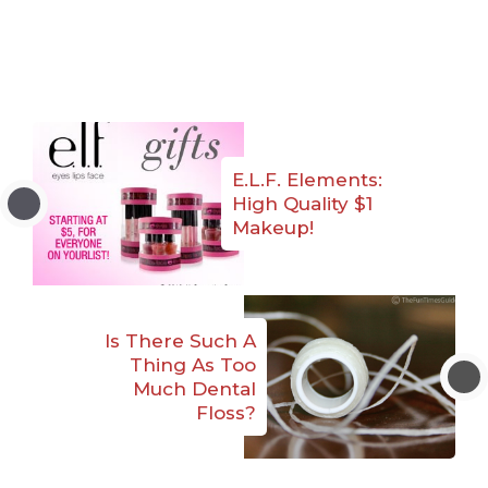
E.L.F. Elements:
High Quality $1
Makeup!
Is There Such A
Thing As Too
Much Dental
Floss?