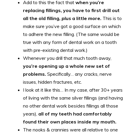
Add to this the fact that
when you’re
replacing fillings, you have to first drill out
all the old filling,
plus
a little more.
This is to
make sure you’ve got a good surface on which
to adhere the new filling. (The same would be
true with any form of dental work on a tooth
with pre-existing dental work.)
Whenever you drill that much tooth away,
you’re opening up a whole new set of
problems.
Specifically… any cracks, nerve
issues, hidden fractures, etc.
I look at it like this… In my case, after 30+ years
of living with the same silver fillings (and having
no other dental work
besides
fillings all those
years),
all of my teeth had comfortably
found their own places inside my mouth.
The nooks & crannies were all relative to one