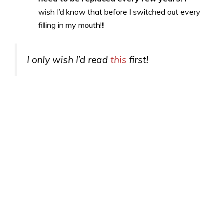
wish I’d know that before I switched out every
filling in my mouth!!!
I only wish I’d read
this
first!