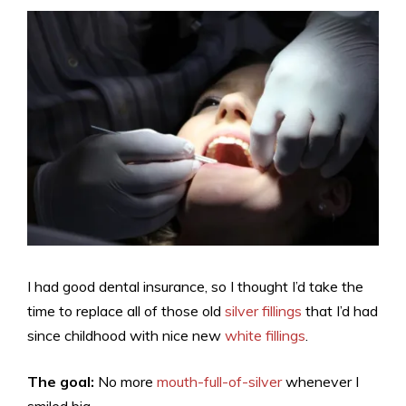
I had good dental insurance, so I thought I’d take the
time to replace all of those old
silver fillings
that I’d had
since childhood with nice new
white fillings
.
The goal:
No more
mouth-full-of-silver
whenever I
smiled big.