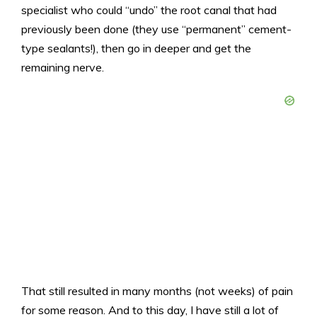
specialist who could “undo” the root canal that had
previously been done (they use “permanent” cement-
type sealants!), then go in deeper and get the
remaining nerve.
That still resulted in many months (not weeks) of pain
for some reason. And to this day, I have still a lot of