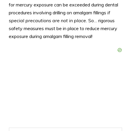
for mercury exposure can be exceeded during dental
procedures involving drilling on amalgam fillings
if
special precautions are not in place.
So… rigorous
safety measures must be in place to reduce mercury
exposure during amalgam filling removal!