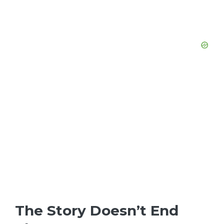
The Story Doesn’t End