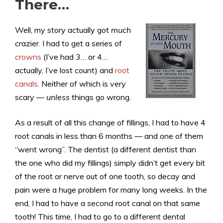
There…
Well, my story actually got
much
crazier. I had to get a series of
crowns
(I’ve had 3… or 4…
actually, I’ve lost count) and
root
canals
. Neither of which is very
scary —
unless
things go wrong.
As a result of all this change of fillings, I had to have 4
root canals in less than 6 months — and one of them
“went wrong”. The dentist (a different dentist than
the one who did my fillings) simply didn’t get every bit
of the root or nerve out of one tooth, so decay and
pain were a huge problem for many long weeks. In the
end, I had to have a
second
root canal on that same
tooth! This time, I had to go to a different dental