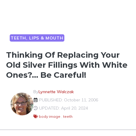
TEETH, LIPS & MOUTH
Thinking Of Replacing Your
Old Silver Fillings With White
Ones?… Be Careful!
By
Lynnette Walczak
PUBLISHED: October 11, 2006
UPDATED: April 20, 2024
body image
,
teeth