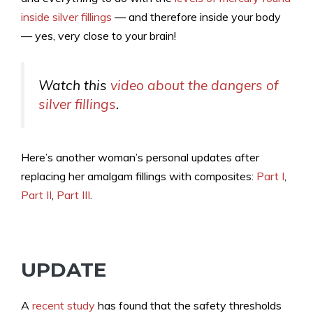
inside silver fillings
— and therefore inside your body
— yes, very close to your brain!
Watch this
video about the dangers of
silver fillings
.
Here’s another woman’s personal updates after
replacing her amalgam fillings with composites:
Part I
,
Part II
,
Part III
.
UPDATE
A
recent study
has found that the safety thresholds