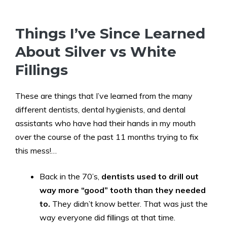
Things I’ve Since Learned
About Silver vs White
Fillings
These are things that I’ve learned from the many
different dentists, dental hygienists, and dental
assistants who have had their hands in my mouth
over the course of the past 11 months trying to fix
this mess!…
Back in the 70’s,
dentists used to drill out
way more “good” tooth than they needed
to.
They didn’t know better. That was just the
way everyone did fillings at that time.