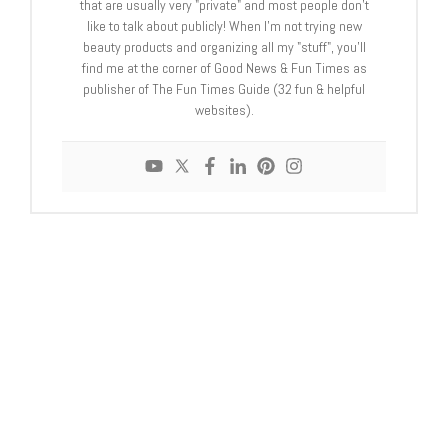
that are usually very "private" and most people don't
like to talk about publicly! When I'm not trying new
beauty products and organizing all my "stuff", you'll
find me at the corner of Good News & Fun Times as
publisher of The Fun Times Guide (32 fun & helpful
websites).