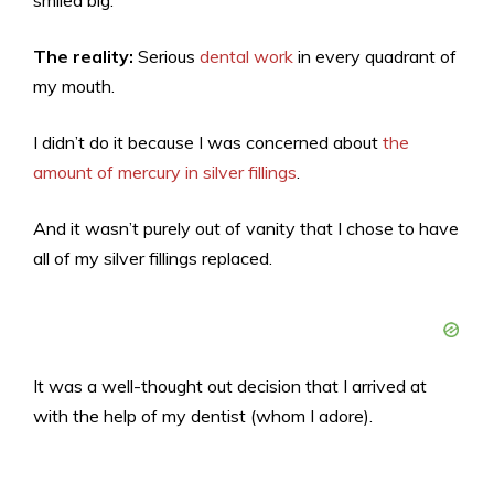
The reality:
Serious
dental work
in every quadrant of
my mouth.
I didn’t do it because I was concerned about
the
amount of mercury in silver fillings
.
And it wasn’t purely out of vanity that I chose to have
all of my silver fillings replaced.
It was a well-thought out decision that I arrived at
with the help of my dentist (whom I adore).