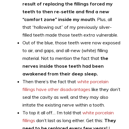
result of replacing the fillings forced my
teeth to then re-settle and find a new
“comfort zone” inside my mouth
. Plus, all
that “hollowing out” of my previously silver-
filled teeth made those teeth
extra
vulnerable.
Out of the blue, those teeth were now exposed
to air, and gaps, and all-new (white) filling
material. Not to mention the fact that
the
nerves inside those teeth had been
awakened from their deep sleep.
Then there’s the fact that
white porcelain
fillings have other disadvantages
like they don’t
seal the cavity as well, and they may also
irritate the existing nerve within a tooth.
To top it all off… I’m told that
white porcelain
fillings
don’t last as long either. Get this:
They
need to be replaced every few years!
I