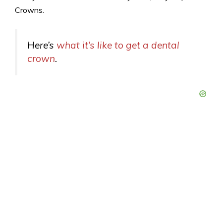
Crowns.
Here’s
what it’s like to get a dental
crown
.