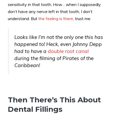
sensitivity in that tooth. How… when I supposedly
don’t have any nerve left in that tooth, I don’t
understand. But
the feeling is there
, trust me.
Looks like I’m not the only one this has
happened to! Heck, even Johnny Depp
had to have a
double root canal
during the filming of Pirates of the
Caribbean!
Then There’s This About
Dental Fillings