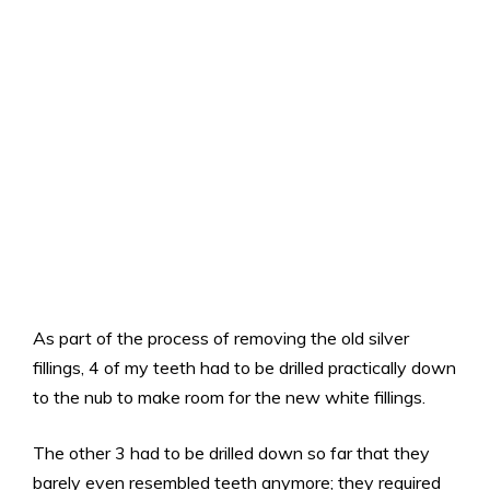
As part of the process of removing the old silver
fillings, 4 of my teeth had to be drilled practically down
to the nub to make room for the new white fillings.
The other 3 had to be drilled down so far that they
barely even resembled teeth anymore; they required