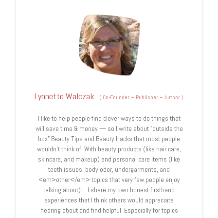
Lynnette Walczak
(
Co-Founder – Publisher – Author
)
I like to help people find clever ways to do things that
will save time & money — so I write about "outside the
box" Beauty Tips and Beauty Hacks that most people
wouldn't think of. With beauty products (like hair care,
skincare, and makeup) and personal care items (like
teeth issues, body odor, undergarments, and
<em>other</em> topics that very few people enjoy
talking about)… I share my own honest firsthand
experiences that I think others would appreciate
hearing about and find helpful. Especially for topics