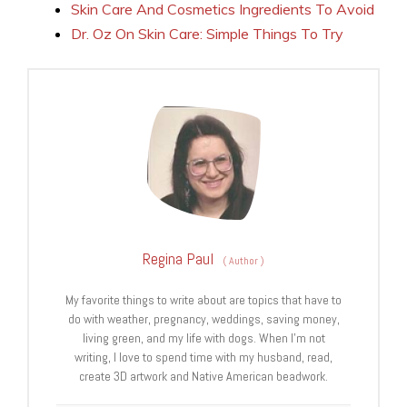
Skin Care And Cosmetics Ingredients To Avoid
Dr. Oz On Skin Care: Simple Things To Try
Regina Paul
(
Author
)
My favorite things to write about are topics that have to
do with weather, pregnancy, weddings, saving money,
living green, and my life with dogs. When I’m not
writing, I love to spend time with my husband, read,
create 3D artwork and Native American beadwork.