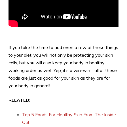
If you take the time to add even a few of these things
to your diet, you will not only be protecting your skin
cells, but you will also keep your body in healthy
working order as well. Yep, it’s a win-win… all of these
foods are just as good for your skin as they are for
your body in general!
RELATED:
Top 5 Foods For Healthy Skin From The Inside
Out