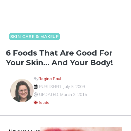
SKIN CARE & MAKEUP
6 Foods That Are Good For
Your Skin… And Your Body!
By
Regina Paul
PUBLISHED: July 5, 2009
UPDATED: March 2, 2015
foods
Have you ever