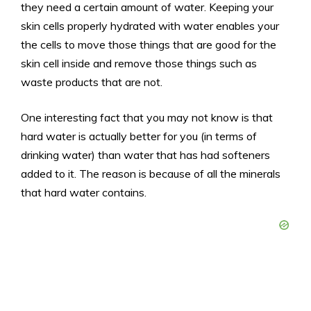
they need a certain amount of water. Keeping your
skin cells properly hydrated with water enables your
the cells to move those things that are good for the
skin cell inside and remove those things such as
waste products that are not.
One interesting fact that you may not know is that
hard water is actually better for you (in terms of
drinking water) than water that has had softeners
added to it. The reason is because of all the minerals
that hard water contains.