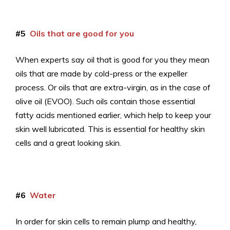
#5
Oils that are good for you
When experts say oil that is good for you they mean
oils that are made by cold-press or the expeller
process. Or oils that are extra-virgin, as in the case of
olive oil (EVOO). Such oils contain those essential
fatty acids mentioned earlier, which help to keep your
skin well lubricated. This is essential for healthy skin
cells and a great looking skin.
#6
Water
In order for skin cells to remain plump and healthy,