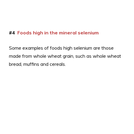
#4
Foods high in the mineral selenium
Some examples of foods high selenium are those
made from whole wheat grain, such as whole wheat
bread, muffins and cereals.