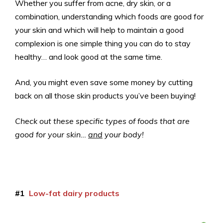
Whether you suffer from acne, dry skin, or a
combination, understanding which foods are good for
your skin and which will help to maintain a good
complexion is one simple thing you can do to stay
healthy… and look good at the same time.
And, you might even save some money by cutting
back on all those skin products you’ve been buying!
Check out these specific types of foods that are
good for your skin…
and
your body!
#1
Low-fat dairy products