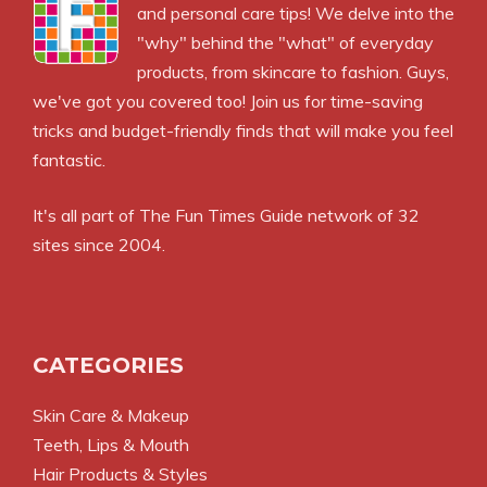
and personal care tips! We delve into the
"why" behind the "what" of everyday
products, from skincare to fashion. Guys,
we've got you covered too! Join us for time-saving
tricks and budget-friendly finds that will make you feel
fantastic.
It's all part of
The Fun Times Guide
network of 32
sites since 2004.
CATEGORIES
Skin Care & Makeup
Teeth, Lips & Mouth
Hair Products & Styles