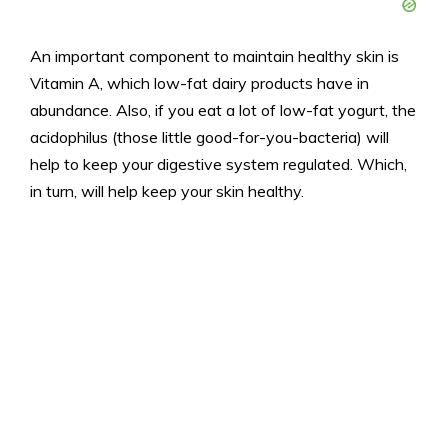
An important component to maintain healthy skin is
Vitamin A, which low-fat dairy products have in
abundance. Also, if you eat a lot of low-fat yogurt, the
acidophilus (those little good-for-you-bacteria) will
help to keep your digestive system regulated. Which,
in turn, will help keep your skin healthy.