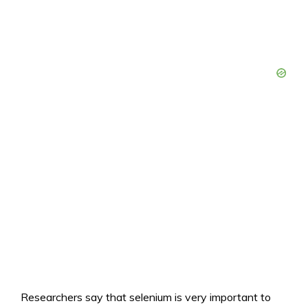
Researchers say that selenium is very important to