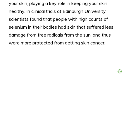
your skin, playing a key role in keeping your skin
healthy. In clinical trials at Edinburgh University,
scientists found that people with high counts of
selenium in their bodies had skin that suffered less
damage from free radicals from the sun, and thus
were more protected from getting skin cancer.