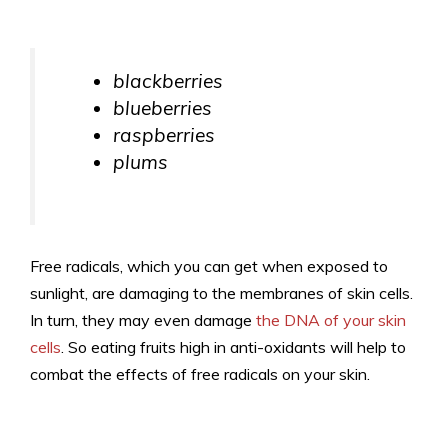
blackberries
blueberries
raspberries
plums
Free radicals, which you can get when exposed to
sunlight, are damaging to the membranes of skin cells.
In turn, they may even damage
the DNA of your skin
cells
. So eating fruits high in anti-oxidants will help to
combat the effects of free radicals on your skin.