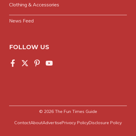
Clothing & Accessories
News Feed
FOLLOW US
© 2026
The Fun Times Guide
Contact
About
Advertise
Privacy Policy
Disclosure Policy