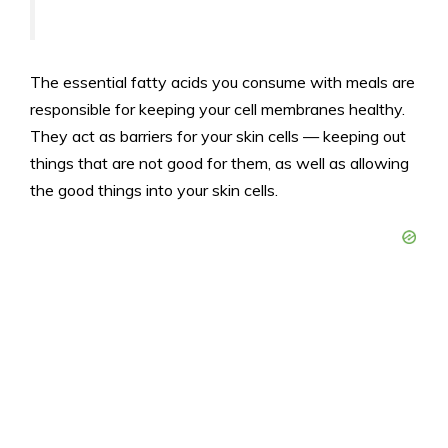
The essential fatty acids you consume with meals are
responsible for keeping your cell membranes healthy.
They act as barriers for your skin cells — keeping out
things that are not good for them, as well as allowing
the good things into your skin cells.