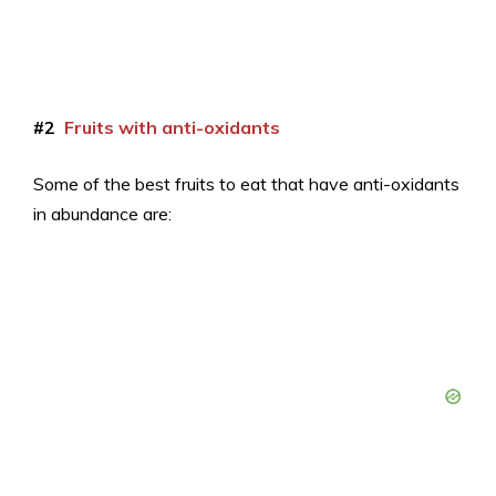
#2
Fruits with anti-oxidants
Some of the best fruits to eat that have anti-oxidants
in abundance are: