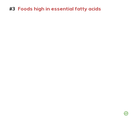
#3
Foods high in essential fatty acids