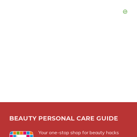
BEAUTY PERSONAL CARE GUIDE
Your one-stop shop for beauty hacks