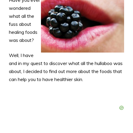
wondered
what all the
fuss about
healing foods
was about?
Well, I have
and in my quest to discover what all the hullaboo was
about, I decided to find out more about the foods that
can help you to have healthier skin.