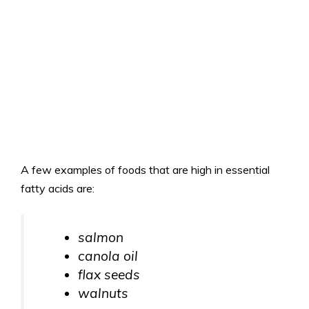
A few examples of foods that are high in essential
fatty acids are:
salmon
canola oil
flax seeds
walnuts