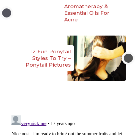
Aromatherapy &
Essential Oils For
Acne
12 Fun Ponytail
Styles To Try –
Ponytail Pictures