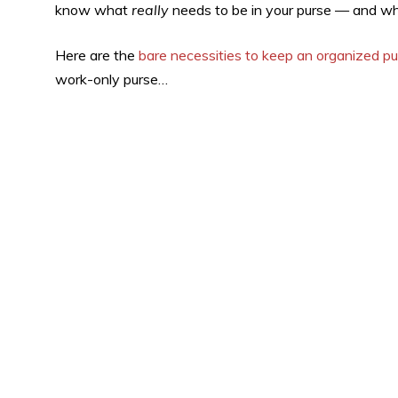
know what
really
needs to be in your purse — and whi
Here are the
bare necessities to keep an organized p
work-only purse…