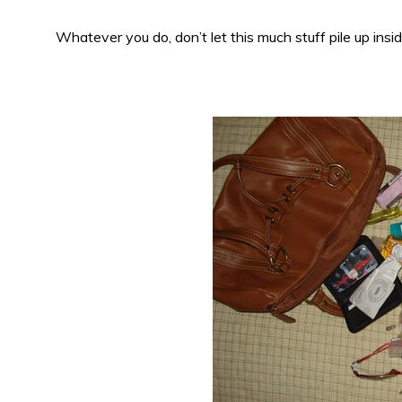
Whatever you do, don’t let this much stuff pile up insi