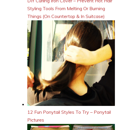
DIY Curling Iron Cover – Prevent Hot Hair
Styling Tools From Melting Or Burning
Things (On Countertop & In Suitcase)
12 Fun Ponytail Styles To Try – Ponytail
Pictures