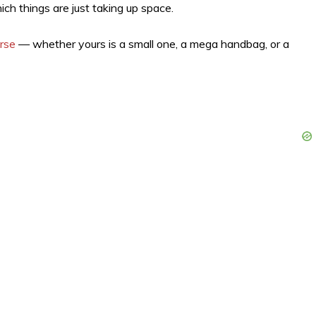
ch things are just taking up space.
urse
— whether yours is a small one, a mega handbag, or a