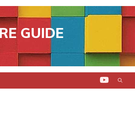
RE GUIDE