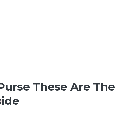
 Purse These Are Th
side