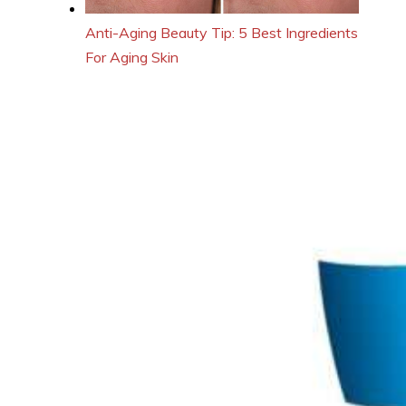
Anti-Aging Beauty Tip: 5 Best Ingredients
For Aging Skin