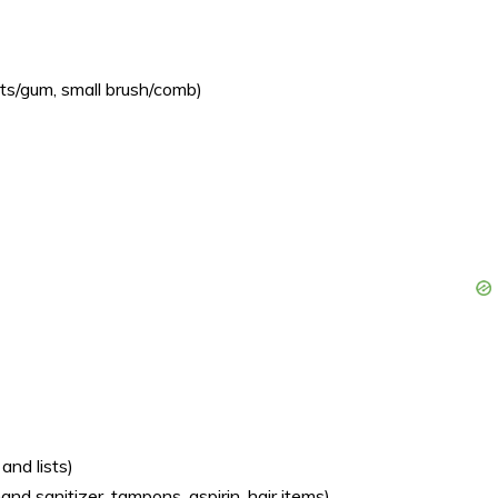
nts/gum, small brush/comb)
and lists)
and sanitizer, tampons, aspirin, hair items)