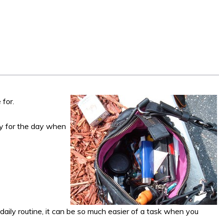
 for.
dy for the day when
ily routine, it can be so much easier of a task when you