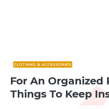
CLOTHING & ACCESSORIES
For An Organized
Things To Keep In