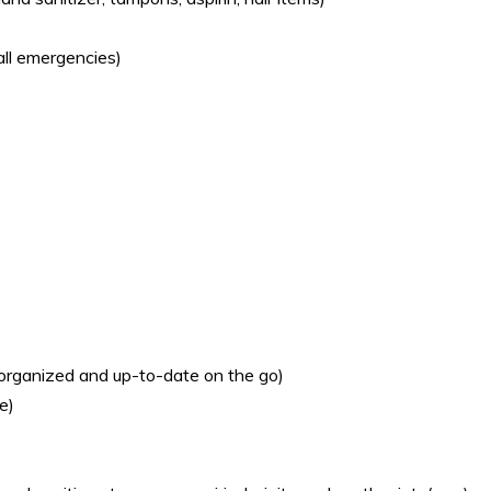
all emergencies)
 organized and up-to-date on the go)
e)