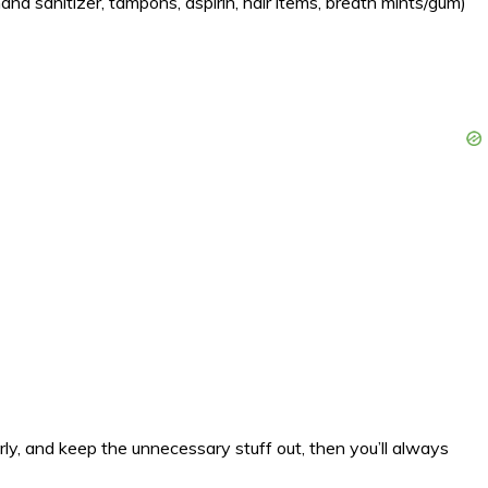
hand sanitizer, tampons, aspirin, hair items, breath mints/gum)
rly, and keep the unnecessary stuff out, then you’ll always