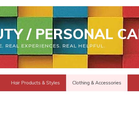
TY / PERSONAL CA
. REAL EXPERIENCES. REAL HELPFUL.
Hair Products & Styles
Clothing & Accessories