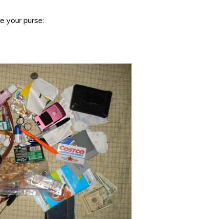
de your purse: