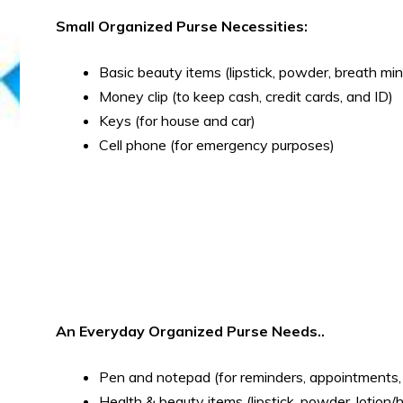
Small Organized Purse Necessities:
Basic beauty items (lipstick, powder, breath mi
Money clip (to keep cash, credit cards, and ID)
Keys (for house and car)
Cell phone (for emergency purposes)
An Everyday Organized Purse Needs..
Pen and notepad (for reminders, appointments, 
Health & beauty items (lipstick, powder, lotion/h