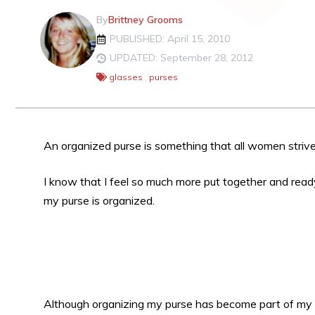
By
Brittney Grooms
PUBLISHED: April 15, 2010
UPDATED: September 28, 2012
glasses
,
purses
An organized purse is something that all women strive
I know that I feel so much more put together and rea
my purse is organized.
Although organizing my purse has become part of my da