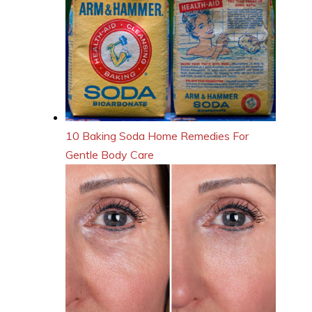
10 Baking Soda Home Remedies For
Gentle Body Care