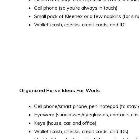
Cell phone (so you’re always in touch)
Small pack of Kleenex or a few napkins (for sm
Wallet (cash, checks, credit cards, and ID)
Organized Purse Ideas For Work:
Cell phone/smart phone, pen, notepad (to stay
Eyewear (sunglasses/eyeglasses, contacts cas
Keys (house, car, and office)
Wallet (cash, checks, credit cards, and IDs)