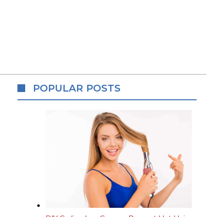
POPULAR POSTS