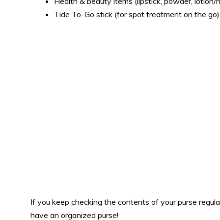
Health & beauty items (lipstick, powder, lotion/
Tide To-Go stick (for spot treatment on the go)
If you keep checking the contents of your purse regula
have an organized purse!