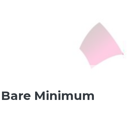
e Bare Minimum